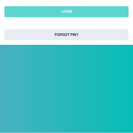
LOGIN
FORGOT PIN?