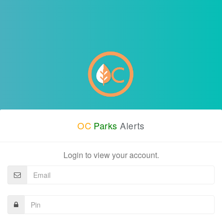
OC
Parks
Alerts
Login to view your account.